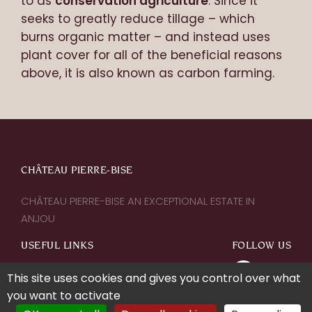
to as
conservation agriculture
. Since it
seeks to greatly reduce tillage – which
burns organic matter – and instead uses
plant cover for all of the beneficial reasons
above, it is also known as carbon farming.
CHÂTEAU PIERRE-BISE
CHÂTEAU PIERRE-BISE AN EXCEPTIONAL ESTATE IN
ANJOU
USEFUL LINKS
FOLLOW US
This site uses cookies and gives you control over what
Contact us
you want to activate
Legal notice