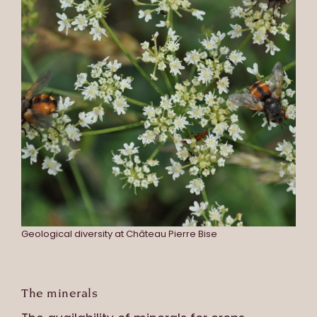
Geological diversity at Château Pierre Bise
The minerals