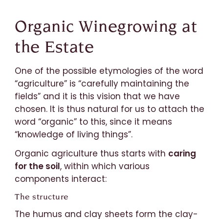
Organic Winegrowing at
the Estate
One of the possible etymologies of the word
“agriculture” is “carefully maintaining the
fields” and it is this vision that we have
chosen. It is thus natural for us to attach the
word “organic” to this, since it means
“knowledge of living things”.
Organic agriculture thus starts with
caring
for the soil
, within which various
components interact:
The structure
The humus and clay sheets form the clay-