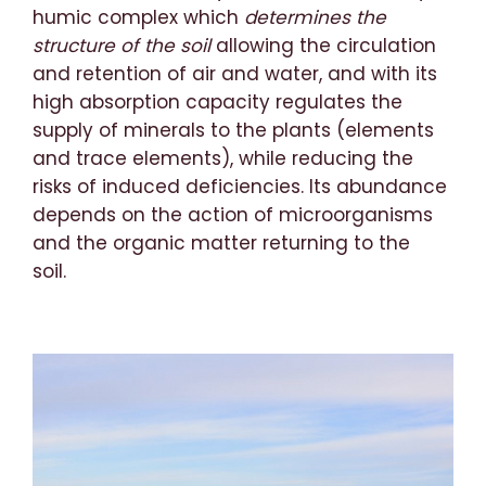
humic complex which
determines the
structure of the soil
allowing the circulation
and retention of air and water, and with its
high absorption capacity regulates the
supply of minerals to the plants (elements
and trace elements), while reducing the
risks of induced deficiencies. Its abundance
depends on the action of microorganisms
and the organic matter returning to the
soil.