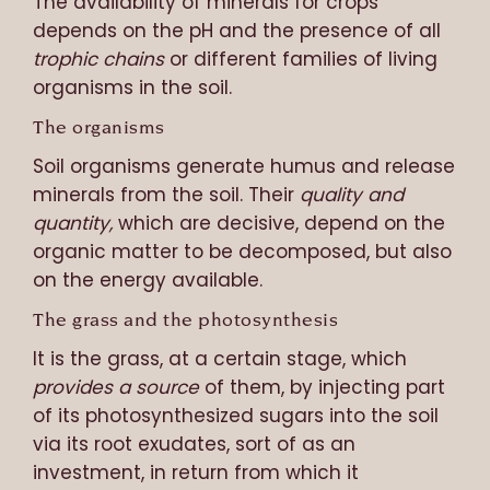
The availability of minerals for crops
depends on the pH and the presence of all
trophic chains
or different families of living
organisms in the soil.
The organisms
Soil organisms generate humus and release
minerals from the soil. Their
quality and
quantity,
which are decisive, depend on the
organic matter to be decomposed, but also
on the energy available.
The grass and the photosynthesis
It is the grass, at a certain stage, which
provides a source
of them, by injecting part
of its photosynthesized sugars into the soil
via its root exudates, sort of as an
investment, in return from which it