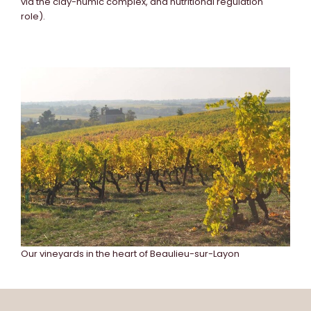
via the clay-humic complex, and nutritional regulation
role).
Our vineyards in the heart of Beaulieu-sur-Layon