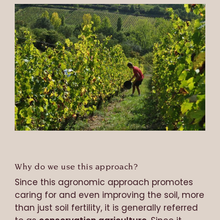
Why do we use this approach?
Since this agronomic approach promotes
caring for and even improving the soil, more
than just soil fertility, it is generally referred