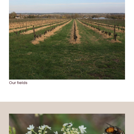
Our fields