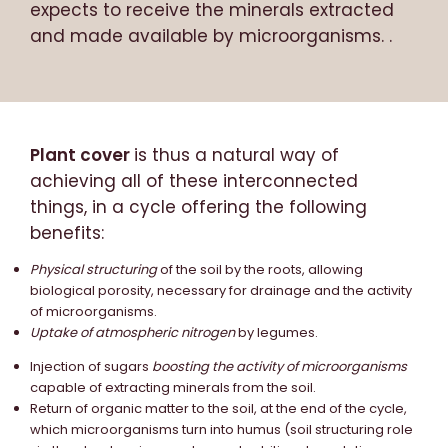
expects to receive the minerals extracted
and made available by microorganisms. .
Plant cover
is thus a natural way of
achieving all of these interconnected
things, in a cycle offering the following
benefits:
Physical structuring
of the soil by the roots, allowing
biological porosity, necessary for drainage and the activity
of microorganisms.
Uptake of atmospheric nitrogen
by legumes.
Injection of sugars
boosting the activity of microorganisms
capable of extracting minerals from the soil.
Return of organic matter to the soil, at the end of the cycle,
which microorganisms turn into humus (soil structuring role