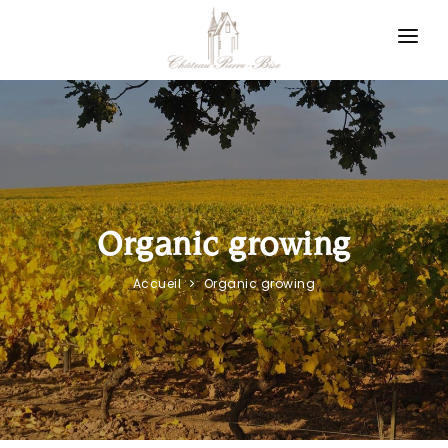
Cookies management panel
Winegrower in Layon
Our philosophy
Our appellations
News
Organic growing
Contact us
Accueil
Organic growing