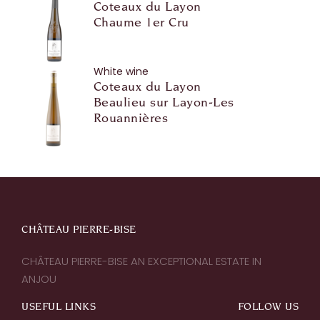
Coteaux du Layon
Chaume 1er Cru
White wine
Coteaux du Layon
Beaulieu sur Layon-Les
Rouannières
CHÂTEAU PIERRE-BISE
CHÂTEAU PIERRE-BISE AN EXCEPTIONAL ESTATE IN
ANJOU
USEFUL LINKS
FOLLOW US