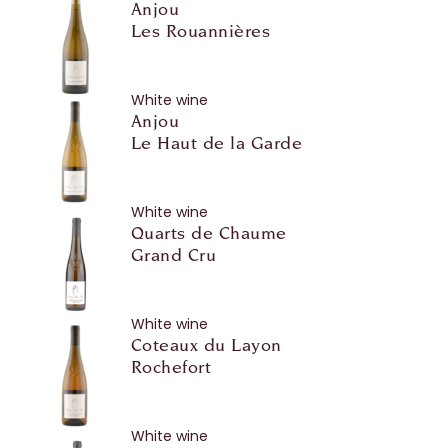
Anjou
Les Rouannières
White wine
Anjou
Le Haut de la Garde
White wine
Quarts de Chaume
Grand Cru
White wine
Coteaux du Layon
Rochefort
White wine