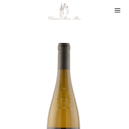
Cookies management panel
Winegrower in Layon
Our philosophy
Our appellations
News
Contact us