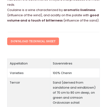
reds.
Coulaine is a wine characterized by
aromatic liveliness
(influence of the wind), and acidity on the palate with
good
volume and a touch of bitterness
(influence of the sand).
DOWNLOAD TECHNICAL SHEET
Appellation
Savennières
Varieties
100% Chenin
Terroir
Sand (derived from
sandstone and windblown)
of 70 cm to 80 cm deep, on
green and crimson
Ordovician schist