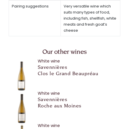
Pairing suggestions
Very versatile wine which
suits many types of food,
including fish, shellfish, white
meats and fresh goat’s
cheese
Our other wines
White wine
Savennières
Clos le Grand Beaupréau
White wine
Savennières
Roche aux Moines
White wine