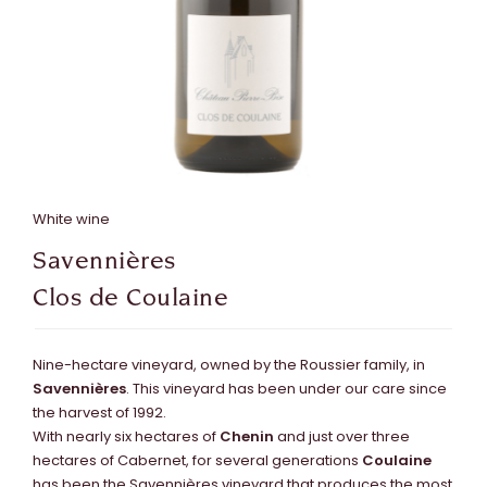
White wine
Savennières
Clos de Coulaine
Nine-hectare vineyard, owned by the Roussier family, in
Savennières
. This vineyard has been under our care since
the harvest of 1992.
With nearly six hectares of
Chenin
and just over three
hectares of Cabernet, for several generations
Coulaine
has been the Savennières vineyard that produces the most