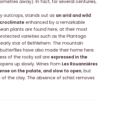
lometres away). In fact, for several centuries,
ocky outcrops, stands out as
an arid and wild
croclimate
enhanced by a remarkable
anean plants are found here, at their most
l protected varieties such as the Plantago
 early star of Bethlehem. The mountain
 butterflies have also made their home here.
ss of the rocky soil are
expressed in the
t opens up slowly. Wines from
Les Rouannières
dense on the palate, and slow to open
, but
e of the clay. The absence of schist removes