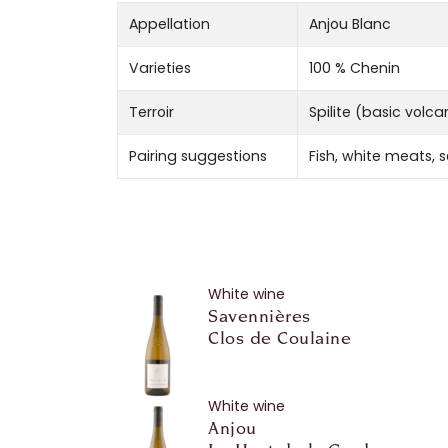
Appellation
Anjou Blanc
Varieties
100 % Chenin
Terroir
Spilite (basic volc
Pairing suggestions
Fish, white meats, 
White wine
Savennières
Clos de Coulaine
White wine
Anjou