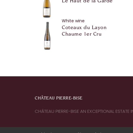
Le Haut de la Garde
White wine
Coteaux du Layon
Chaume 1er Cru
CHÂTEAU PIERRE-BISE
CHÂTEAU PIERRE-BISE AN EXCEPTIONAL ESTATE 