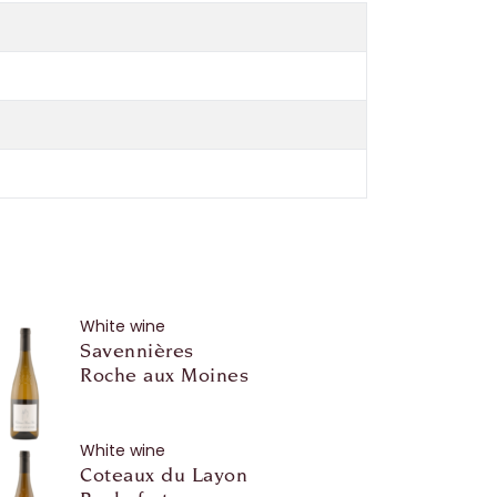
White wine
Savennières
Roche aux Moines
White wine
Coteaux du Layon