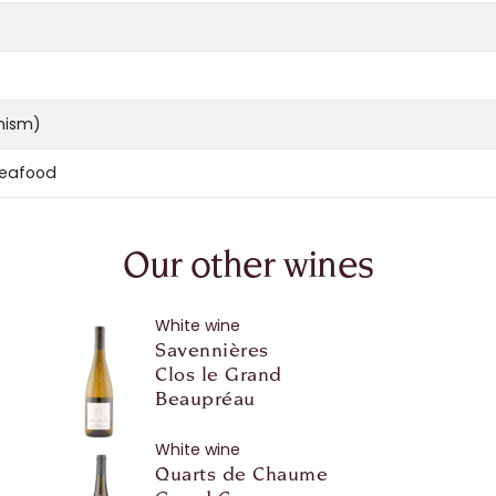
anism)
seafood
Our other wines
White wine
Savennières
Clos le Grand
Beaupréau
White wine
Quarts de Chaume