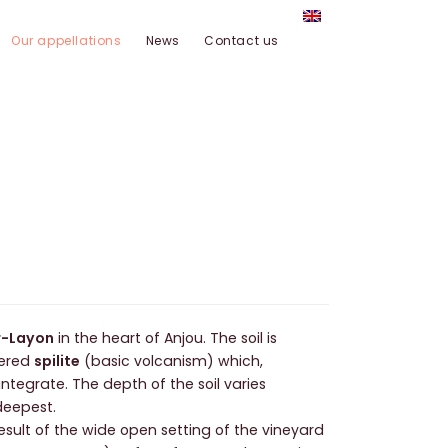
Our appellations
News
Contact us
r-Layon
in the heart of Anjou. The soil is
ered
spilite
(basic volcanism) which,
integrate. The depth of the soil varies
deepest.
result of the wide open setting of the vineyard