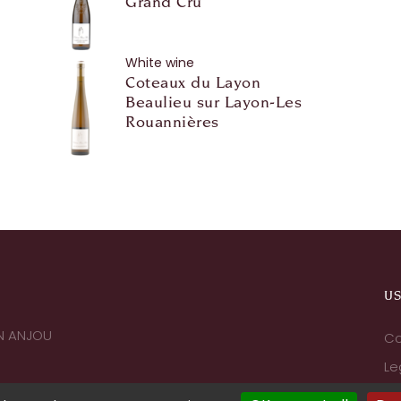
Grand Cru
White wine
Coteaux du Layon
Beaulieu sur Layon-Les
Rouannières
US
IN ANJOU
Co
Le