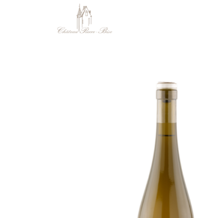
Cookies management panel