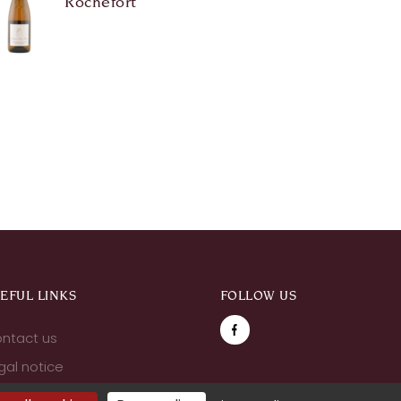
Rochefort
EFUL LINKS
FOLLOW US
ntact us
gal notice