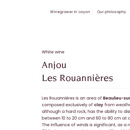
Winegrower in Layon
Our philosophy
White wine
Anjou
Les Rouannières
Les Rouannières is an area of
Beaulieu-su
composed exclusively of
clay
from weath
although a hard rock, has the ability to dis
between 10 to 20 cm and 60 to 80 cm at 
The influence of winds is significant, as a 