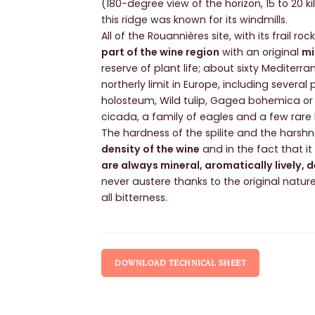
(180-degree view of the horizon, 15 to 20 ki
this ridge was known for its windmills.
All of the Rouannières site, with its frail r
part of the wine region
with an original
mi
reserve of plant life; about sixty Mediterr
northerly limit in Europe, including severa
holosteum, Wild tulip, Gagea bohemica or
cicada, a family of eagles and a few rare
The hardness of the spilite and the harshne
density of the wine
and in the fact that i
are always mineral, aromatically lively, 
never austere thanks to the original natur
all bitterness.
DOWNLOAD TECHNICAL SHEET